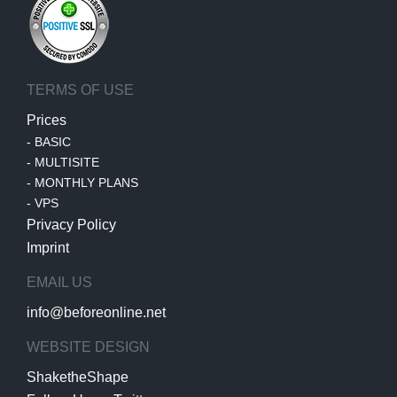
TERMS OF USE
Prices
-
BASIC
-
MULTISITE
-
MONTHLY PLANS
-
VPS
Privacy Policy
Imprint
EMAIL US
info@beforeonline.net
WEBSITE DESIGN
ShaketheShape