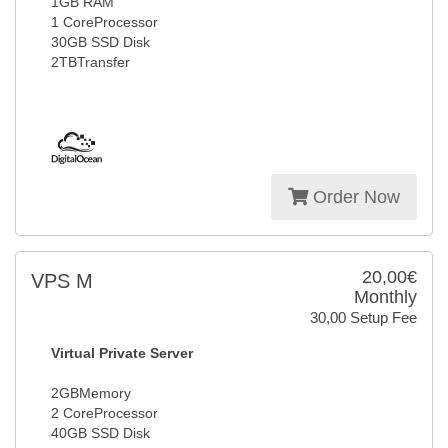
1GB RAM
1 CoreProcessor
30GB SSD Disk
2TBTransfer
Order Now
20,00€
VPS M
Monthly
30,00 Setup Fee
Virtual Private Server
2GBMemory
2 CoreProcessor
40GB SSD Disk