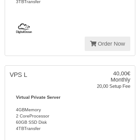
3TBTransfer
Order Now
40,00€
VPS L
Monthly
20,00 Setup Fee
Virtual Private Server
4GBMemory
2 CoreProcessor
60GB SSD Disk
4TBTransfer