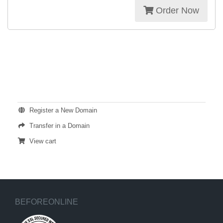
Order Now
ACTIONS
Register a New Domain
Transfer in a Domain
View cart
BEFOREONLINE