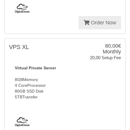
Order Now
80,00€
VPS XL
Monthly
20,00 Setup Fee
Virtual Private Server
8GBMemory
4 CoreProcessor
80GB SSD Disk
5TBTransfer