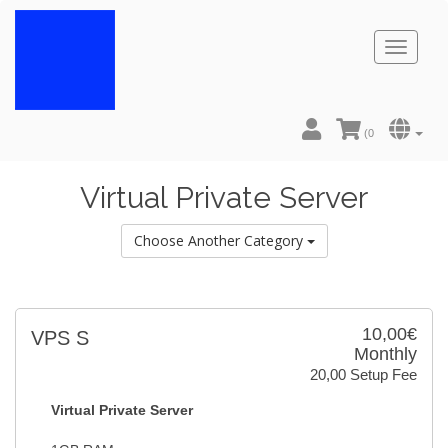
Toggl
naviga
(
0
Virtual Private Server
Choose Another Category
10,00€
VPS S
Monthly
20,00 Setup Fee
Virtual Private Server