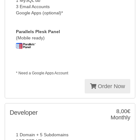
1 MySQL db
3 Email Accounts
Google Apps (optional)*
Parallels Plesk Panel
(Mobile ready)
* Need a Google Apps Account
Order Now
8,00€
Developer
Monthly
1 Domain + 5 Subdomains