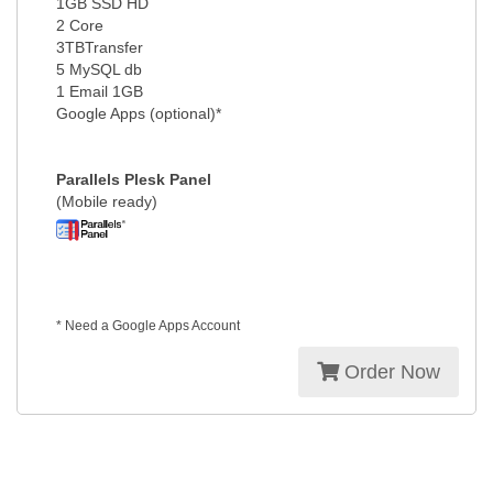
1GB SSD HD
2 Core
3TBTransfer
5 MySQL db
1 Email 1GB
Google Apps (optional)*
Parallels Plesk Panel
(Mobile ready)
* Need a Google Apps Account
Order Now