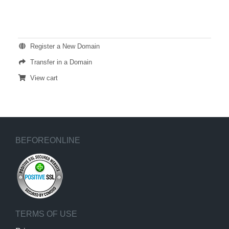
ACTIONS
Register a New Domain
Transfer in a Domain
View cart
BEFOREONLINE
TERMS OF USE