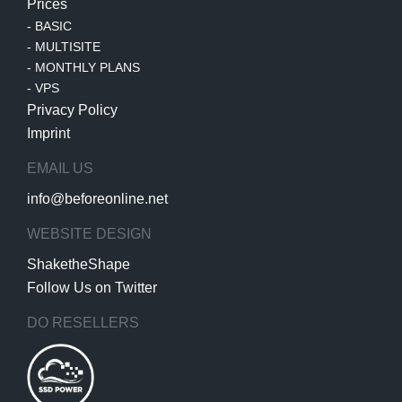
Prices
-
BASIC
-
MULTISITE
-
MONTHLY PLANS
-
VPS
Privacy Policy
Imprint
EMAIL US
info@beforeonline.net
WEBSITE DESIGN
ShaketheShape
Follow Us on Twitter
DO RESELLERS