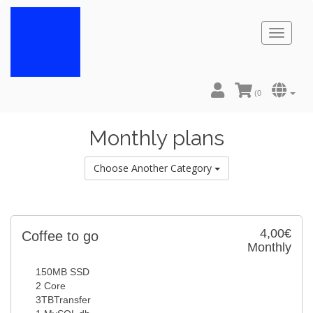
Toggl
naviga
(
0
Monthly plans
Choose Another Category
4,00€
Coffee to go
Monthly
150MB SSD
2 Core
3TBTransfer